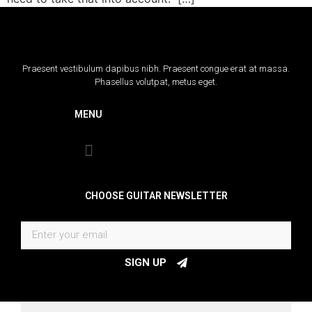
Praesent vestibulum dapibus nibh. Praesent congue erat at massa.
Phasellus volutpat, metus eget.
MENU
CHOOSE GUITAR NEWSLETTER
SIGN UP