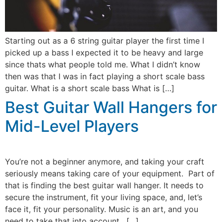
Starting out as a 6 string guitar player the first time I
picked up a bass I expected it to be heavy and large
since thats what people told me. What I didn’t know
then was that I was in fact playing a short scale bass
guitar. What is a short scale bass What is […]
Best Guitar Wall Hangers for
Mid-Level Players
You’re not a beginner anymore, and taking your craft
seriously means taking care of your equipment. Part of
that is finding the best guitar wall hanger. It needs to
secure the instrument, fit your living space, and, let’s
face it, fit your personality. Music is an art, and you
need to take that into account. […]