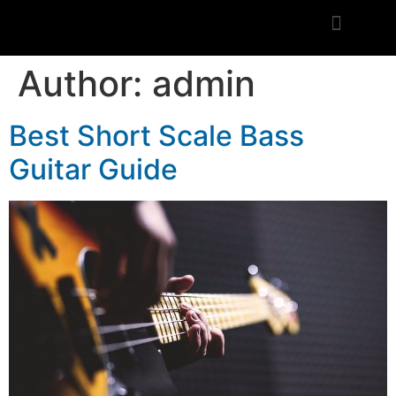
Author:
admin
Best Short Scale Bass
Guitar Guide