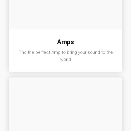
Amps
Find the perfect Amp to bring your sound to the
world