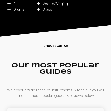
Bass
Vocals/Singing
Drums
Brass
CHOOSE GUITAR
Our most popular
guides
We cover a wide range of instrutments & tech but you will
find our most popular guides & reviews below