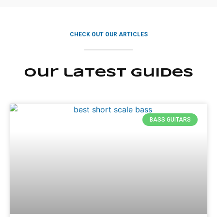
CHECK OUT OUR ARTICLES
Our latest guides
BASS GUITARS