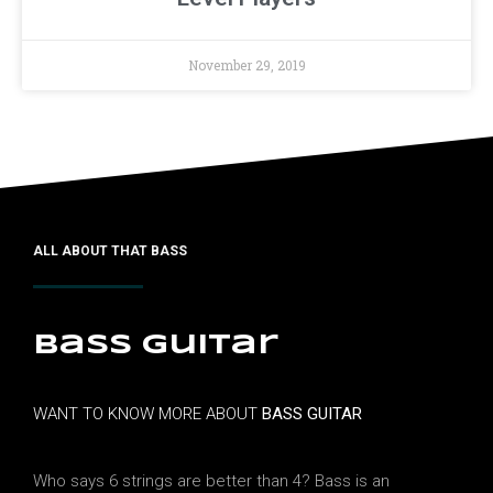
November 29, 2019
ALL ABOUT THAT BASS
Bass guitar
WANT TO KNOW MORE ABOUT
BASS GUITAR
Who says 6 strings are better than 4? Bass is an