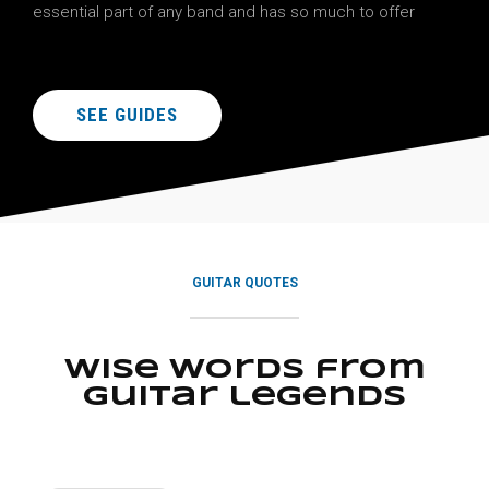
essential part of any band and has so much to offer
SEE GUIDES
GUITAR QUOTES
Wise words from
guitar legends