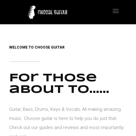
WELCOME TO CHOOSE GUITAR
For those
about to......
Guitar, Bass, Drums, Keys & Vocals, All making amazing
music. Choose guitar is here to help you do just that.
Check out our guides and reviews and most importantly