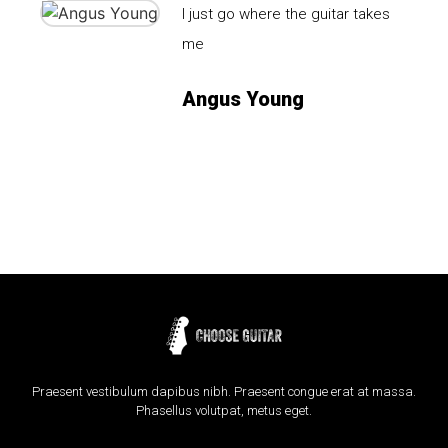
I just go where the guitar takes
me
Angus Young
Praesent vestibulum dapibus nibh. Praesent congue erat at massa.
Phasellus volutpat, metus eget.