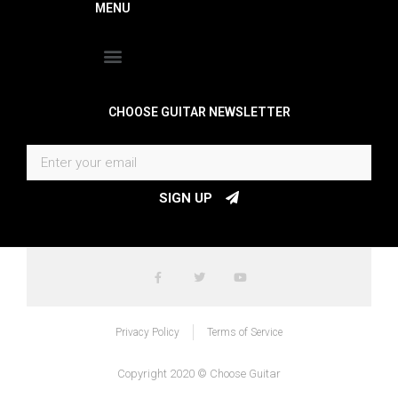
MENU
CHOOSE GUITAR NEWSLETTER
SIGN UP
Privacy Policy
Terms of Service
Copyright 2020 © Choose Guitar