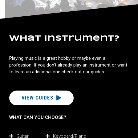
What instrument?
Playing music is a great hobby or maybe even a
profession. If you don’t already play an instrument or want
to learn an additional one check out our guides.
VIEW GUIDES
WHAT CAN YOU CHOOSE?
Guitar
Keyboard/Piano