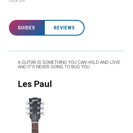
rock on!
GUIDES
REVIEWS
A GUITAR IS SOMETHING YOU CAN HOLD AND LOVE
AND IT'S NEVER GOING TO BUG YOU.
Les Paul