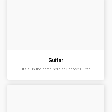
Guitar
It's all in the name here at Choose Guitar