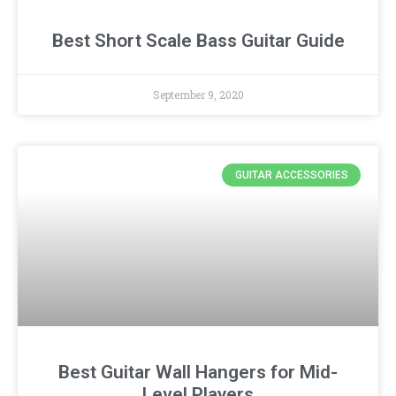
Best Short Scale Bass Guitar Guide
September 9, 2020
GUITAR ACCESSORIES
Best Guitar Wall Hangers for Mid-
Level Players