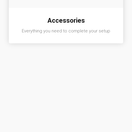
Accessories
Everything you need to complete your setup